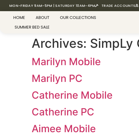
MON-FRIDAY 9AM-5PM | SATURDAY 10AM-4PM
TRADE ACCOUNTS
HOME
ABOUT
OUR COLLECTIONS
SUMMER BED SALE
Archives:
SimpLy 
Marilyn Mobile
Marilyn PC
Catherine Mobile
Catherine PC
Aimee Mobile