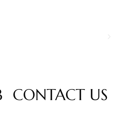
B
CONTACT US