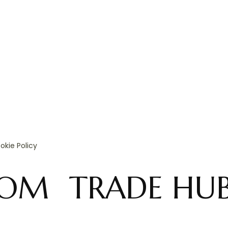
okie Policy
OOM
TRADE HU