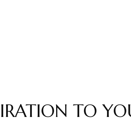
IRATION TO YO