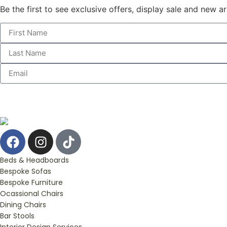
Be the first to see exclusive offers, display sale and new a
Beds & Headboards
Bespoke Sofas
Bespoke Furniture
Ocassional Chairs
Dining Chairs
Bar Stools