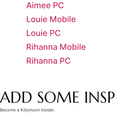
Aimee PC
Louie Mobile
Louie PC
Rihanna Mobile
Rihanna PC
ADD SOME INSP
Become a Killymoon Insider.