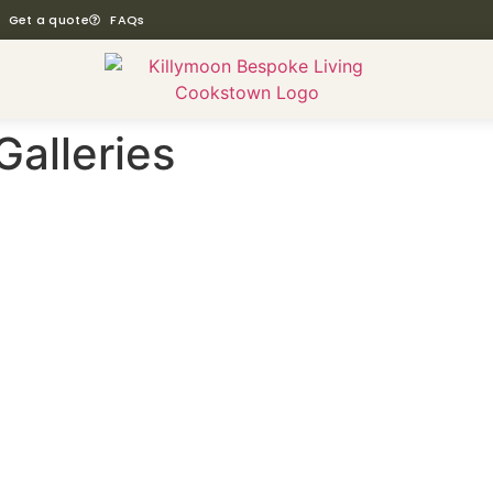
Get a quote
FAQs
Galleries