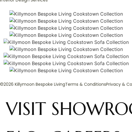
Interior Design Services
©2026 Killymoon Bespoke Living
Terms & Conditions
Privacy & Co
VISIT SHOWR