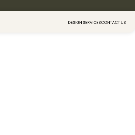
DESIGN SERVICES
CONTACT US