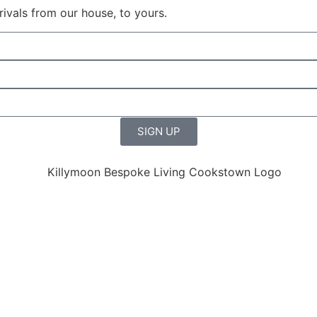
rrivals from our house, to yours.
SIGN UP