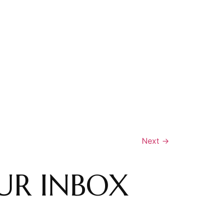
Next
→
UR INBOX