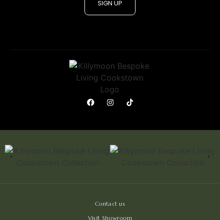
SIGN UP
Contact us
Visit Showroom