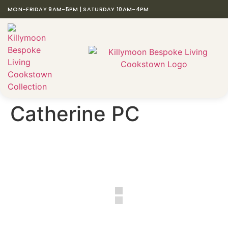
MON-FRIDAY 9AM-5PM | SATURDAY 10AM-4PM
Catherine PC