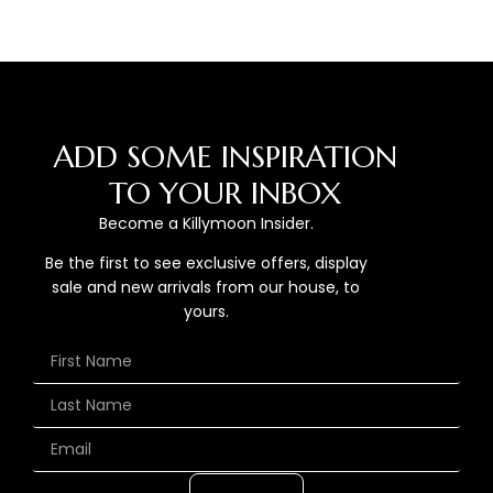
ADD SOME INSPIRATION
TO YOUR INBOX
Become a Killymoon Insider.
Be the first to see exclusive offers, display
sale and new arrivals from our house, to
yours.