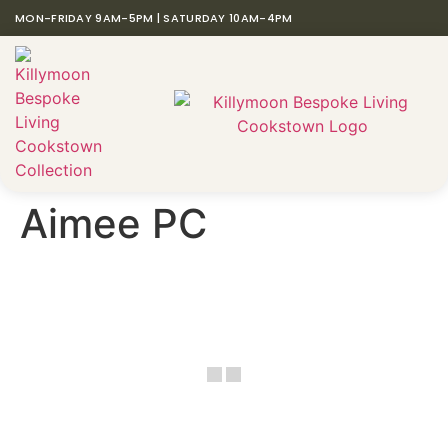
MON-FRIDAY 9AM-5PM | SATURDAY 10AM-4PM
Aimee PC