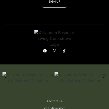
SIGN UP
Contact us
Visit Showroom