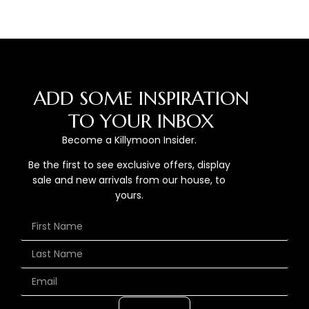
ADD SOME INSPIRATION
TO YOUR INBOX
Become a Killymoon Insider.
Be the first to see exclusive offers, display
sale and new arrivals from our house, to
yours.