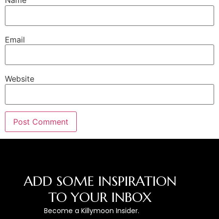
Name
Email
Website
ADD SOME INSPIRATION
TO YOUR INBOX
Become a Killymoon Insider.