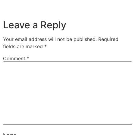
Leave a Reply
Your email address will not be published.
Required
fields are marked
*
Comment
*