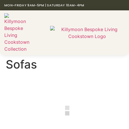
MON-FRIDAY 9AM-5PM | SATURDAY 10AM-4PM
Sofas