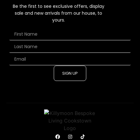
Be the first to see exclusive offers, display
sale and new arrivals from our house, to
yours.
SIGN UP