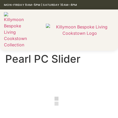
MON-FRIDAY 9AM-5PM | SATURDAY 10AM-4PM
Pearl PC Slider