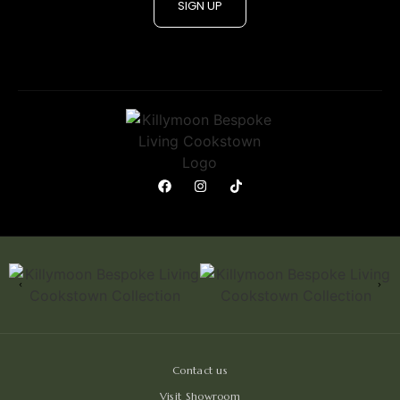
SIGN UP
Contact us
Visit Showroom