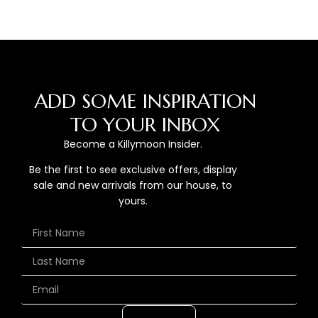
ADD SOME INSPIRATION
TO YOUR INBOX
Become a Killymoon Insider.
Be the first to see exclusive offers, display
sale and new arrivals from our house, to
yours.