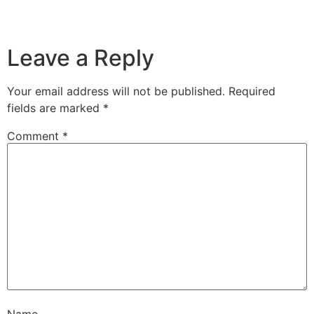
Leave a Reply
Your email address will not be published.
Required
fields are marked
*
Comment
*