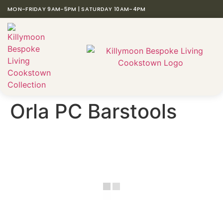
MON-FRIDAY 9AM-5PM | SATURDAY 10AM-4PM
Orla PC Barstools