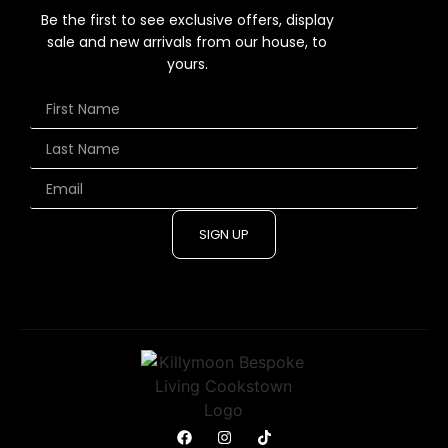
Be the first to see exclusive offers, display
sale and new arrivals from our house, to
yours.
SIGN UP