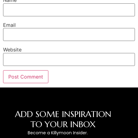
Name
Email
Website
ADD SOME INSPIRATION
TO YOUR INBOX
Become a Killymoon Insider.