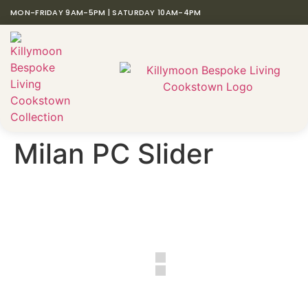
MON-FRIDAY 9AM-5PM | SATURDAY 10AM-4PM
Milan PC Slider