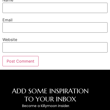
Name
Email
Website
ADD SOME INSPIRATION
TO YOUR INBOX
Become a Killymoon Insider.