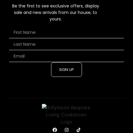
Be the first to see exclusive offers, display
sale and new arrivals from our house, to
yours.
SIGN UP