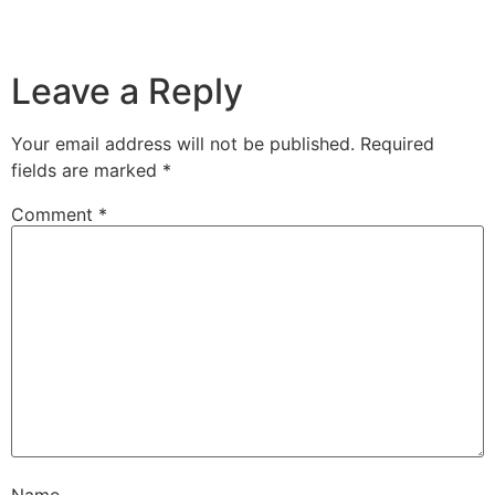
Leave a Reply
Your email address will not be published.
Required
fields are marked
*
Comment
*