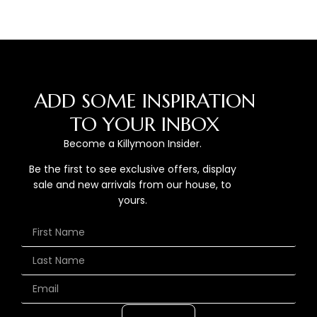
ADD SOME INSPIRATION
TO YOUR INBOX
Become a Killymoon Insider.
Be the first to see exclusive offers, display
sale and new arrivals from our house, to
yours.