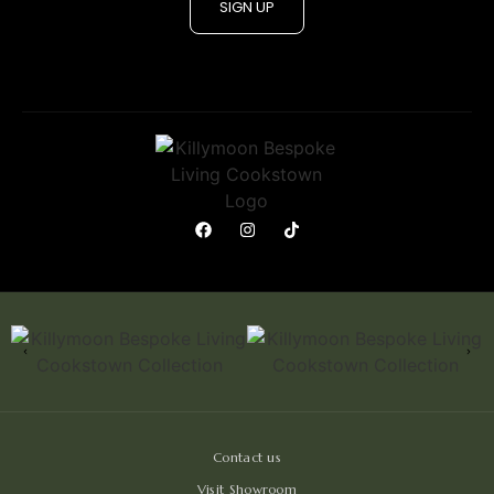
SIGN UP
Contact us
Visit Showroom