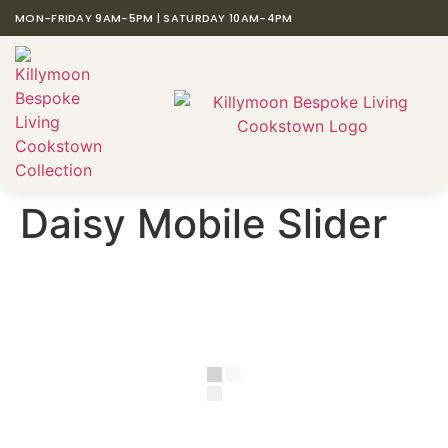
MON-FRIDAY 9AM-5PM | SATURDAY 10AM-4PM
Daisy Mobile Slider