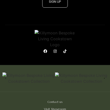
SIGN UP
Contact us
Visit Showroom