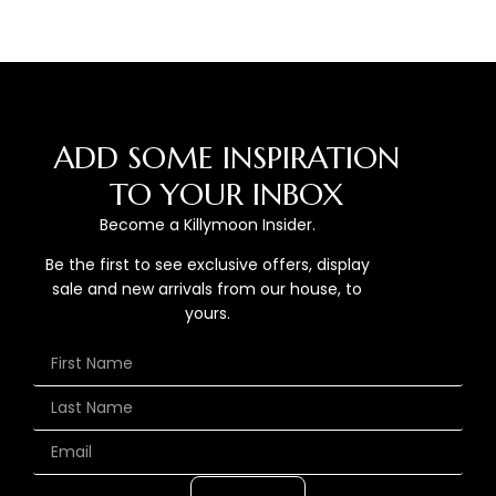
ADD SOME INSPIRATION
TO YOUR INBOX
Become a Killymoon Insider.
Be the first to see exclusive offers, display
sale and new arrivals from our house, to
yours.