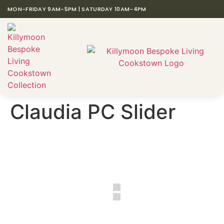
MON-FRIDAY 9AM-5PM | SATURDAY 10AM-4PM
Claudia PC Slider