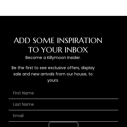
ADD SOME INSPIRATION
TO YOUR INBOX
Become a Killymoon Insider.
Be the first to see exclusive offers, display
sale and new arrivals from our house, to
yours.