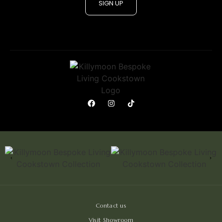
SIGN UP
Contact us
Visit Showroom