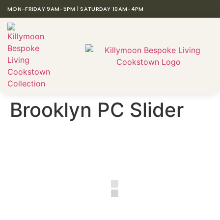
MON-FRIDAY 9AM-5PM | SATURDAY 10AM-4PM
Brooklyn PC Slider