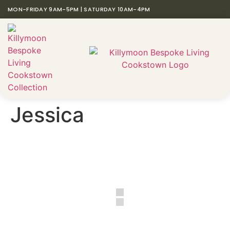
MON-FRIDAY 9AM-5PM | SATURDAY 10AM-4PM
Jessica