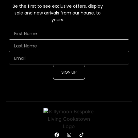
Be the first to see exclusive offers, display
sale and new arrivals from our house, to
yours.
SIGN UP