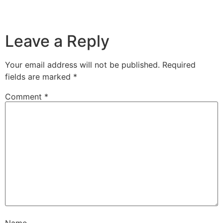
Leave a Reply
Your email address will not be published.
Required
fields are marked
*
Comment
*