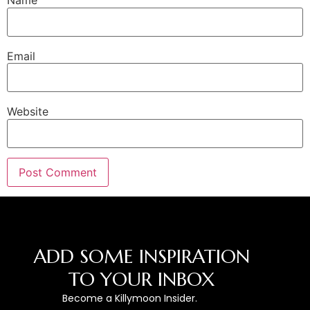
Name
Email
Website
ADD SOME INSPIRATION
TO YOUR INBOX
Become a Killymoon Insider.