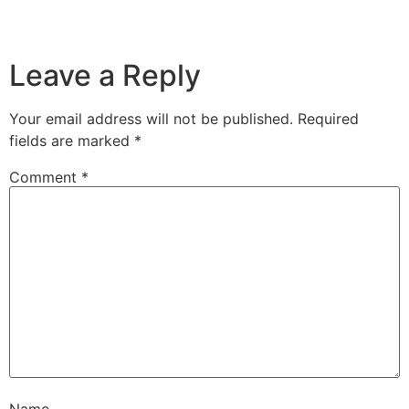
Leave a Reply
Your email address will not be published.
Required
fields are marked
*
Comment
*