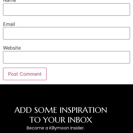
Name
Email
Website
ADD SOME INSPIRATION
TO YOUR INBOX
Become a Killymoon Insider.