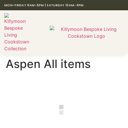
MON-FRIDAY 9AM-5PM | SATURDAY 10AM-4PM
Aspen All items