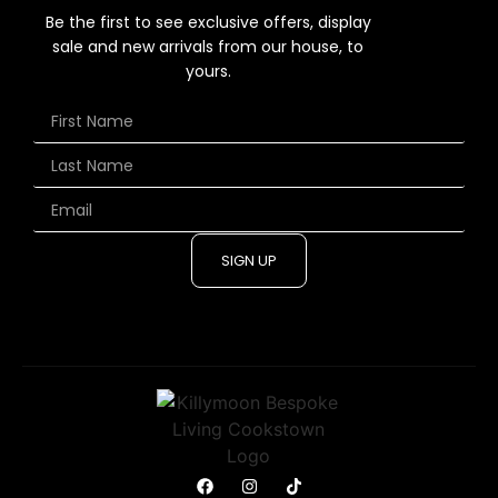
Be the first to see exclusive offers, display
sale and new arrivals from our house, to
yours.
SIGN UP