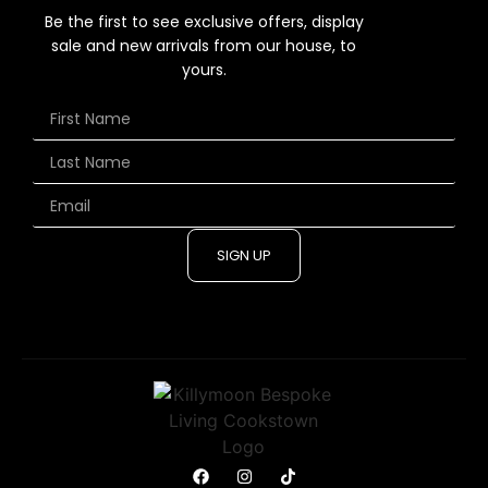
Be the first to see exclusive offers, display
sale and new arrivals from our house, to
yours.
SIGN UP