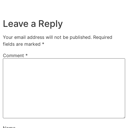
Leave a Reply
Your email address will not be published.
Required
fields are marked
*
Comment
*