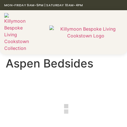
MON-FRIDAY 9AM-5PM | SATURDAY 10AM-4PM
Aspen Bedsides