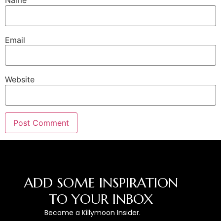
Name
Email
Website
ADD SOME INSPIRATION
TO YOUR INBOX
Become a Killymoon Insider.