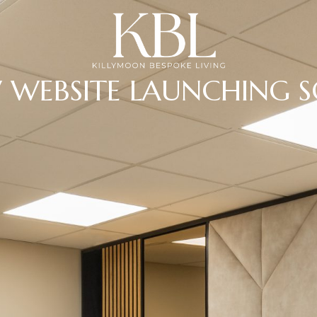
 WEBSITE LAUNCHING 